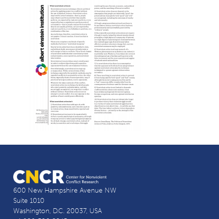
600 New Hampshire Avenue NW
Suite 1010
Washington, D.C. 20037, USA