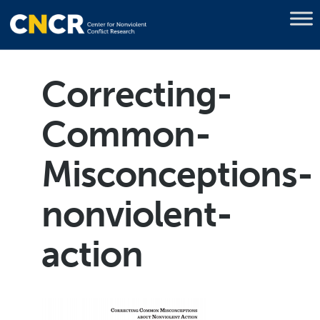
Correcting-
Common-
Misconceptions-
nonviolent-
action