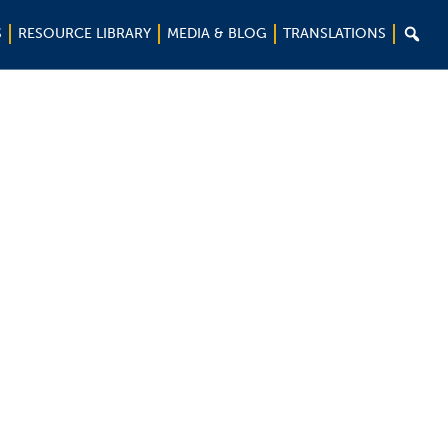

S
RESOURCE LIBRARY
MEDIA & BLOG
TRANSLATIONS