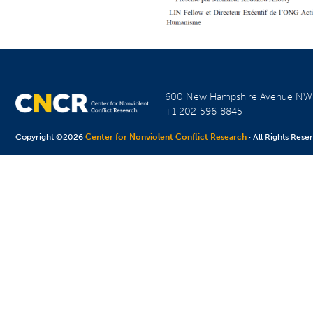
600 New Hampshire Avenue N
+1 202-596-8845
Copyright ©2026
Center for Nonviolent Conflict Research
· All Rights Rese