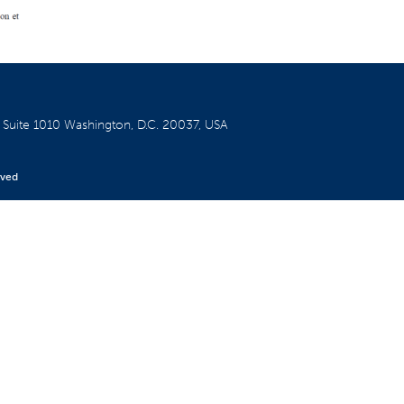
W
Suite 1010
Washington, D.C. 20037, USA
rved