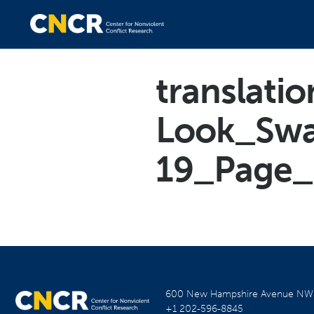
translatio
Look_Swa
19_Page_
600 New Hampshire Avenue N
+1 202-596-8845