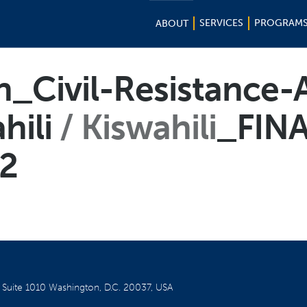
SERVICES
PROGRAM
ABOUT
n_Civil-Resistance-A
hili
Kiswahili
_FIN
2
W
Suite 1010
Washington, D.C. 20037, USA