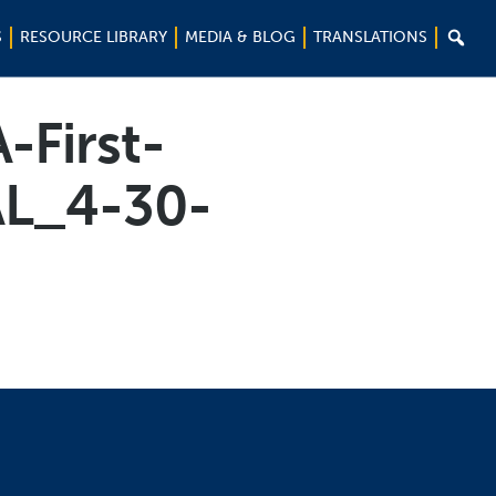

S
RESOURCE LIBRARY
MEDIA & BLOG
TRANSLATIONS
-First-
AL_4-30-