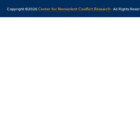
Copyright ©2026
Center for Nonviolent Conflict Research
· All Rights Rese