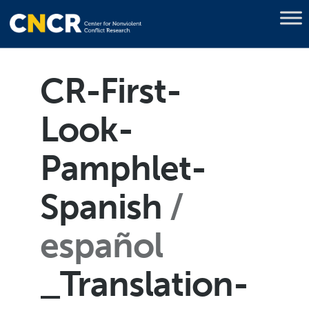
CR-First-
Look-
Pamphlet-
Spanish
español
_Translation-