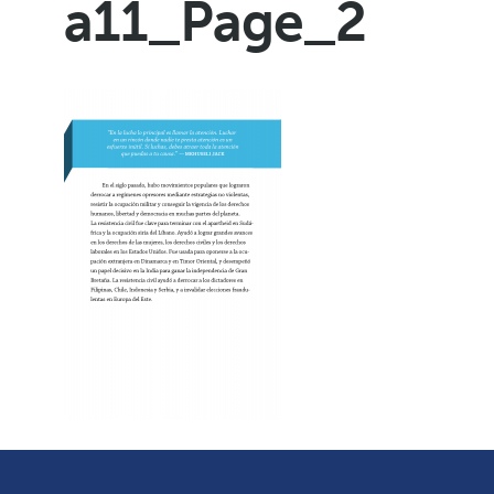
a11_Page_2