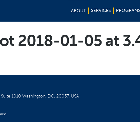
SERVICES
PROGRAM
ABOUT
ot 2018-01-05 at 3
W
Suite 1010
Washington, D.C. 20037, USA
rved