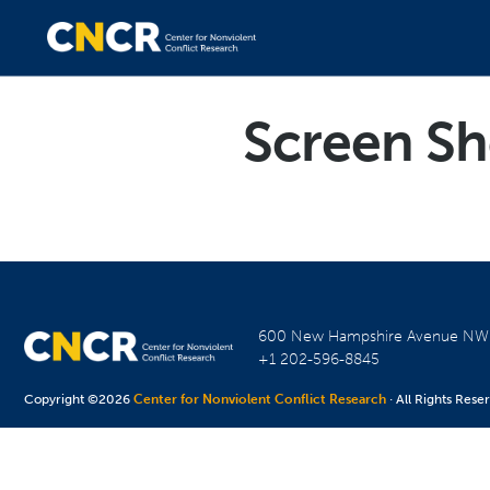
Screen Sh
600 New Hampshire Avenue N
+1 202-596-8845
Copyright ©2026
Center for Nonviolent Conflict Research
· All Rights Rese