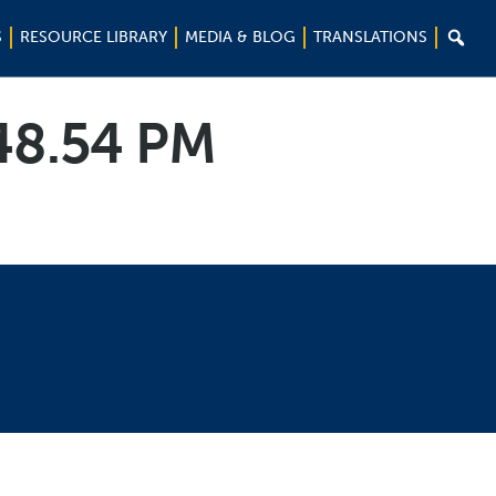

S
RESOURCE LIBRARY
MEDIA & BLOG
TRANSLATIONS
.48.54 PM