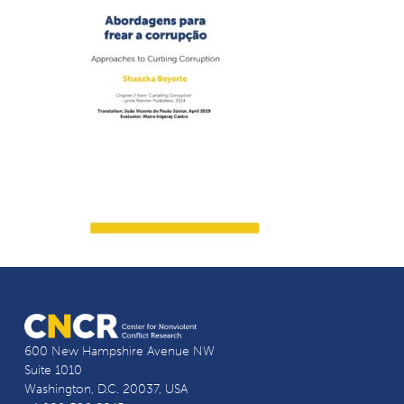
600 New Hampshire Avenue NW
Suite 1010
Washington, D.C. 20037, USA