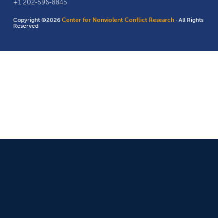
+1 202-596-8845
Copyright ©2026
Center for Nonviolent Conflict Research
· All Rights
Reserved