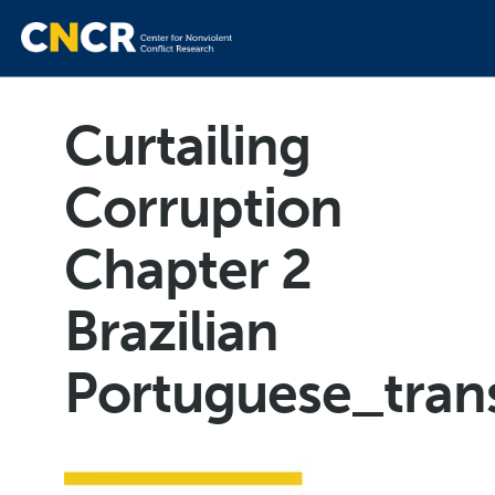
Curtailing
Corruption
Chapter 2
Brazilian
Portuguese_trans