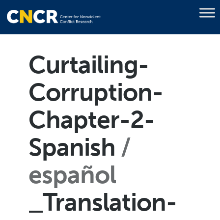
Curtailing-
Corruption-
Chapter-2-
Spanish
español
_Translation-