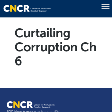
Curtailing
Corruption Ch
6
600 New Hampshire Avenue NW