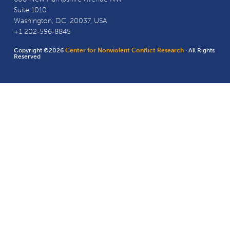
Suite 1010
Washington, D.C. 20037, USA
+1 202-596-8845
Copyright ©2026
Center for Nonviolent Conflict Research
· All Rights
Reserved