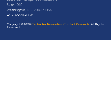
Suite 1010
Washington, D.C. 20037, USA
+1 202-596-8845
Copyright ©2026
Center for Nonviolent Conflict Research
· All Rights
Reserved