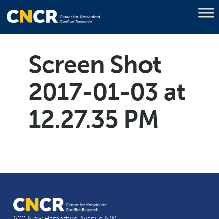
Screen Shot
2017-01-03 at
12.27.35 PM
600 New Hampshire Avenue NW