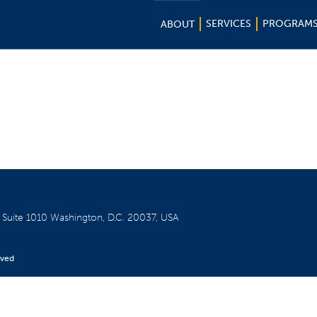
SERVICES
PROGRAM
ABOUT
W
Suite 1010
Washington, D.C. 20037, USA
rved