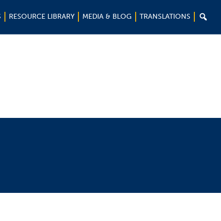

S
RESOURCE LIBRARY
MEDIA & BLOG
TRANSLATIONS