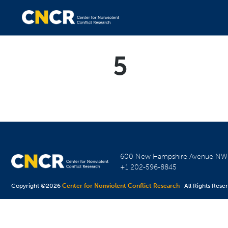
5
600 New Hampshire Avenue N
+1 202-596-8845
Copyright ©2026
Center for Nonviolent Conflict Research
· All Rights Rese