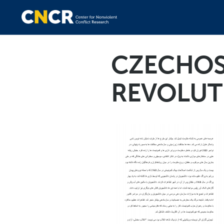
CZECHOS
REVOLUT