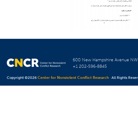
600 New Hampshire Avenue N
+1 202-596-8845
Copyright ©2026
Center for Nonviolent Conflict Research
· All Rights Rese