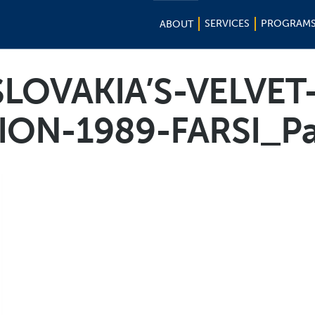
SERVICES
PROGRAM
ABOUT
LOVAKIA’S-VELVET
ION-1989-FARSI_P