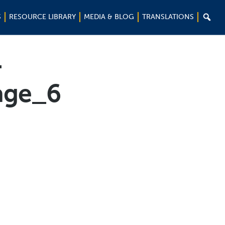

S
RESOURCE LIBRARY
MEDIA & BLOG
TRANSLATIONS
-
age_6