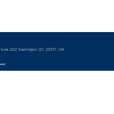
W
Suite 1010
Washington, D.C. 20037, USA
rved