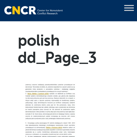
polish
dd_Page_3