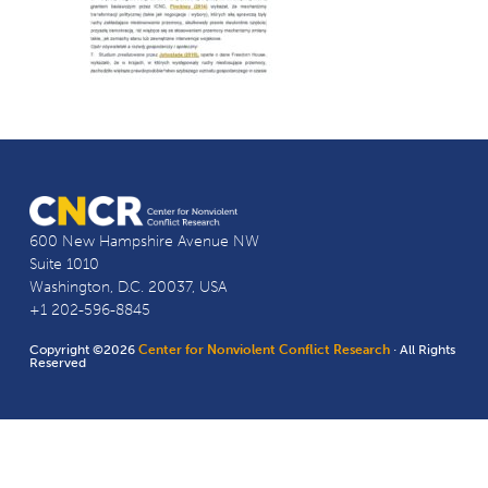
600 New Hampshire Avenue NW
Suite 1010
Washington, D.C. 20037, USA
+1 202-596-8845
Copyright ©2026
Center for Nonviolent Conflict Research
· All Rights
Reserved