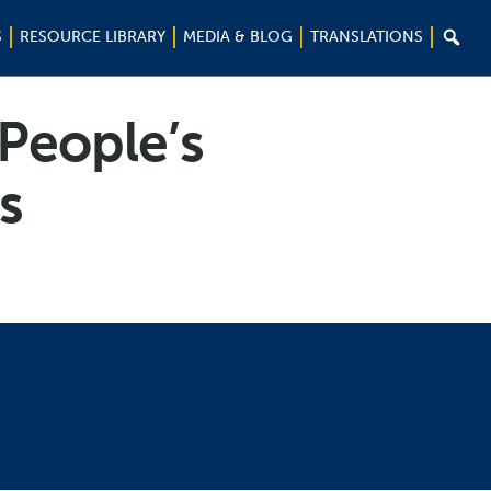

S
RESOURCE LIBRARY
MEDIA & BLOG
TRANSLATIONS
 People’s
s