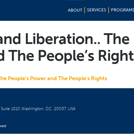
SERVICES
PROGRAM
ABOUT
and Liberation.. The
 The People’s Right
The People's Power and The People's Rights
W
Suite 1010
Washington, D.C. 20037, USA
rved