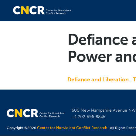
Defiance 
Power and
Defiance and Liberation.. 
600 New Hampshire Avenue N
+1 202-596-8845
Copyright ©2026
Center for Nonviolent Conflict Research
· All Rights Rese