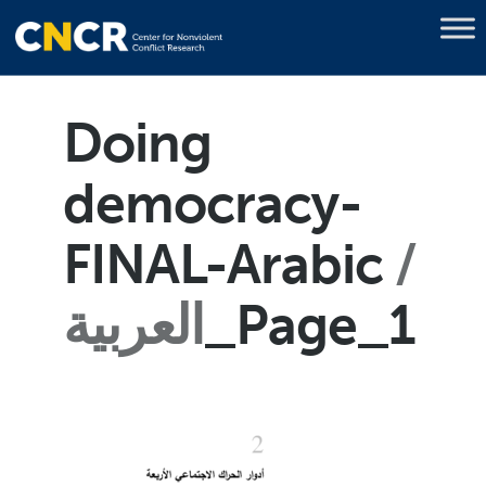
Doing
democracy-
FINAL-Arabic
العربية
_Page_1