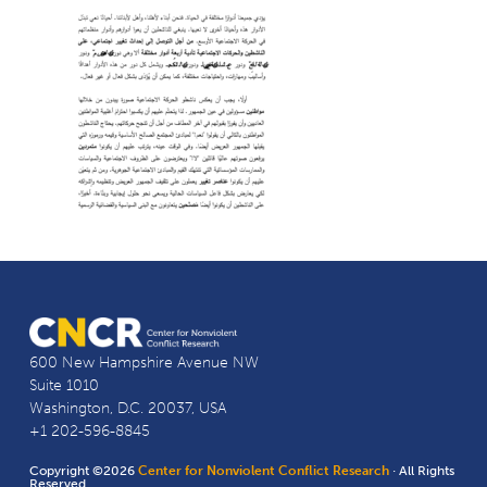
600 New Hampshire Avenue NW
Suite 1010
Washington, D.C. 20037, USA
+1 202-596-8845
Copyright ©2026
Center for Nonviolent Conflict Research
· All Rights
Reserved