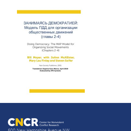
600 New Hampshire Avenue NW