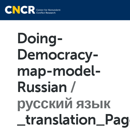
Doing-
Democracy-
map-model-
Russian
русский язык
_translation_Pa