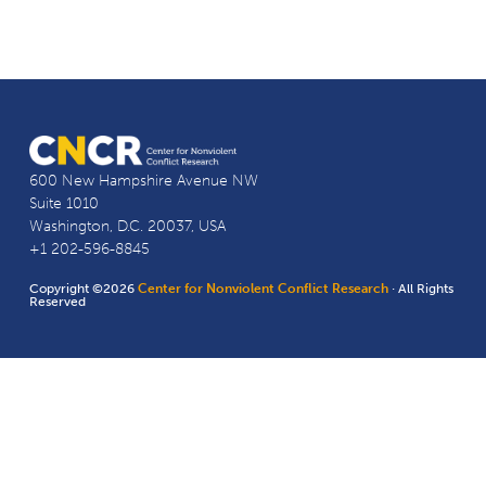
600 New Hampshire Avenue NW
Suite 1010
Washington, D.C. 20037, USA
+1 202-596-8845
Copyright ©2026
Center for Nonviolent Conflict Research
· All Rights
Reserved