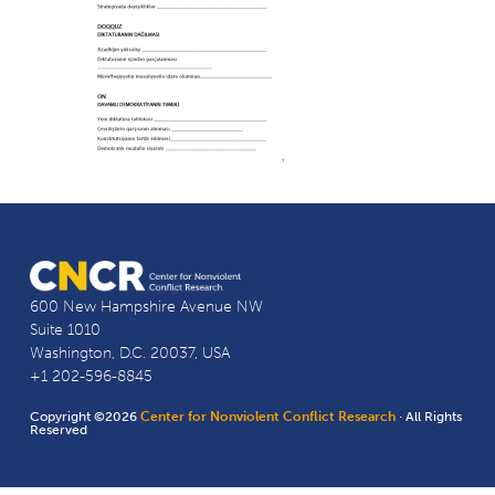
600 New Hampshire Avenue NW
Suite 1010
Washington, D.C. 20037, USA
+1 202-596-8845
Copyright ©2026
Center for Nonviolent Conflict Research
· All Rights
Reserved