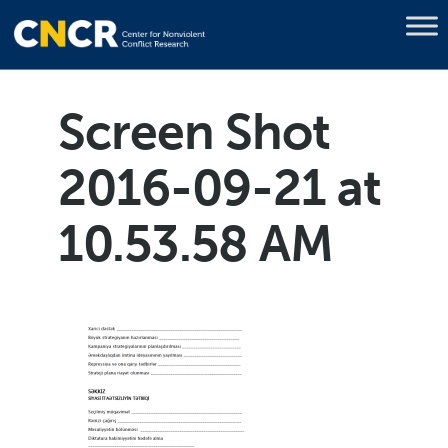
Screen Shot
2016-09-21 at
10.53.58 AM