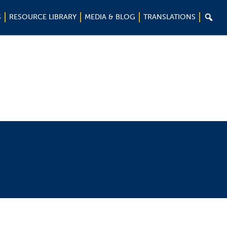

S
RESOURCE LIBRARY
MEDIA & BLOG
TRANSLATIONS