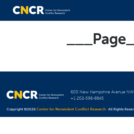
___Page
600 New Hampshire Avenue N
+1 202-596-8845
Copyright ©2026
Center for Nonviolent Conflict Research
· All Rights Rese