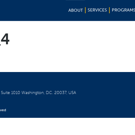
SERVICES
PROGRAM
ABOUT
_4
W
Suite 1010
Washington, D.C. 20037, USA
rved