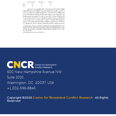
600 New Hampshire Avenue NW
Suite 1010
Washington, D.C. 20037, USA
+1 202-596-8845
Copyright ©2026
Center for Nonviolent Conflict Research
· All Rights
Reserved