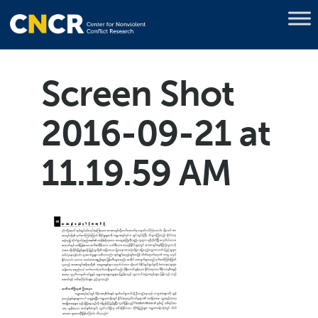
Screen Shot
2016-09-21 at
11.19.59 AM