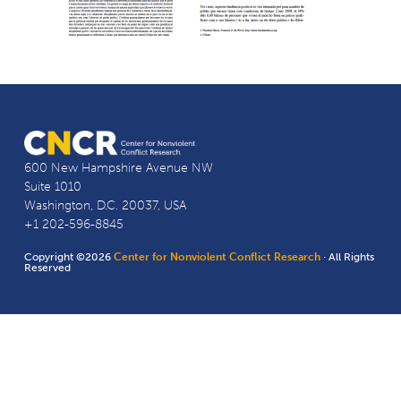
600 New Hampshire Avenue NW
Suite 1010
Washington, D.C. 20037, USA
+1 202-596-8845
Copyright ©2026
Center for Nonviolent Conflict Research
· All Rights
Reserved