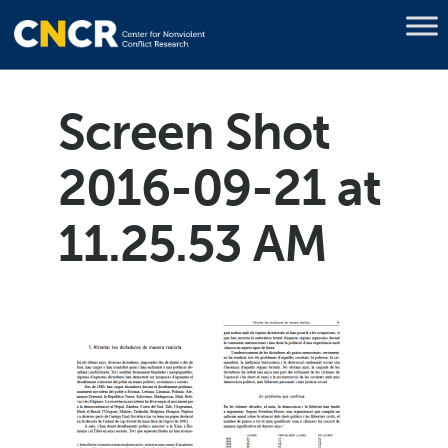
Screen Shot
2016-09-21 at
11.25.53 AM