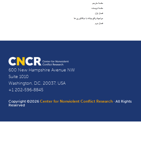
600 New Hampshire Avenue NW
Suite 1010
Washington, D.C. 20037, USA
+1 202-596-8845
Copyright ©2026
Center for Nonviolent Conflict Research
· All Rights
Reserved