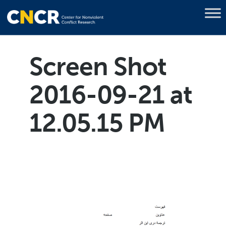
Screen Shot
2016-09-21 at
12.05.15 PM