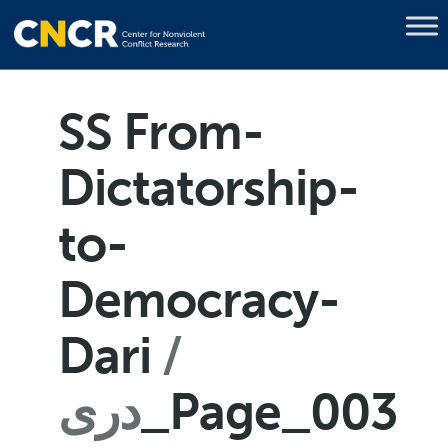
SS From-
Dictatorship-
to-
Democracy-
Dari
دری
_Page_003