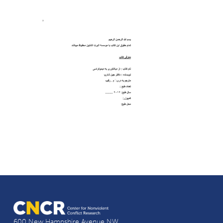
600 New Hampshire Avenue NW