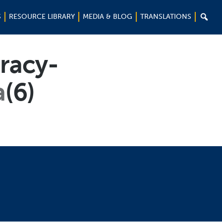

S
RESOURCE LIBRARY
MEDIA & BLOG
TRANSLATIONS
racy-
a
(6)