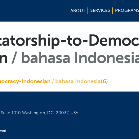
SERVICES
PROGRAM
ABOUT
tatorship-to-Democ
an
bahasa Indonesi
mocracy-Indonesian
bahasa Indonesia
(6)
W
Suite 1010
Washington, D.C. 20037, USA
rved