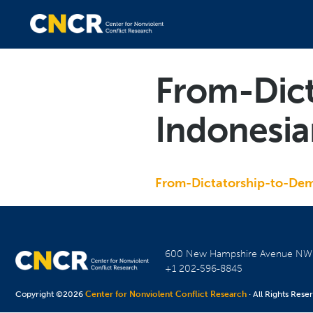
From-Dic
Indonesi
From-Dictatorship-to-De
600 New Hampshire Avenue N
+1 202-596-8845
Copyright ©2026
Center for Nonviolent Conflict Research
· All Rights Rese