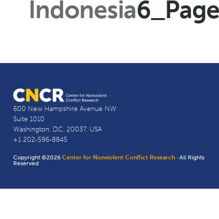
Indonesia
6_Pag
600 New Hampshire Avenue NW
Suite 1010
Washington, D.C. 20037, USA
+1 202-596-8845
Copyright ©2026
Center for Nonviolent Conflict Research
· All Rights
Reserved