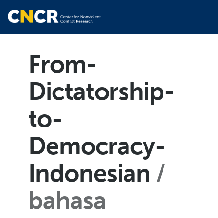
From-
Dictatorship-
to-
Democracy-
Indonesian
bahasa