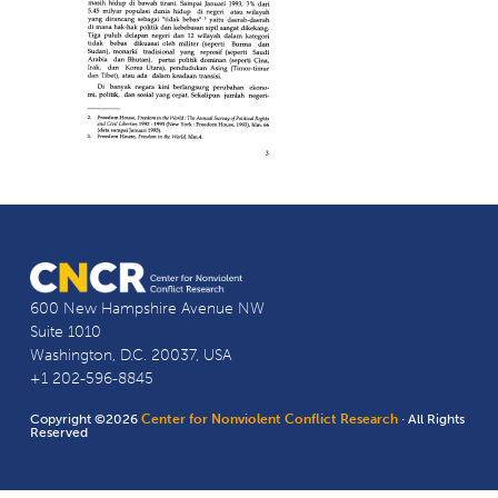
600 New Hampshire Avenue NW
Suite 1010
Washington, D.C. 20037, USA
+1 202-596-8845
Copyright ©2026
Center for Nonviolent Conflict Research
· All Rights
Reserved