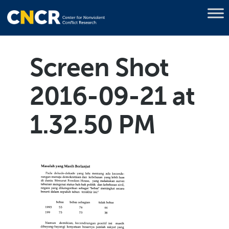
Screen Shot
2016-09-21 at
1.32.50 PM