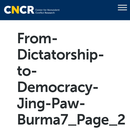
From-
Dictatorship-
to-
Democracy-
Jing-Paw-
Burma7_Page_2