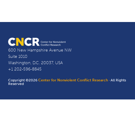
600 New Hampshire Avenue NW
Suite 1010
Washington, D.C. 20037, USA
+1 202-596-8845
Copyright ©2026
Center for Nonviolent Conflict Research
· All Rights
Reserved