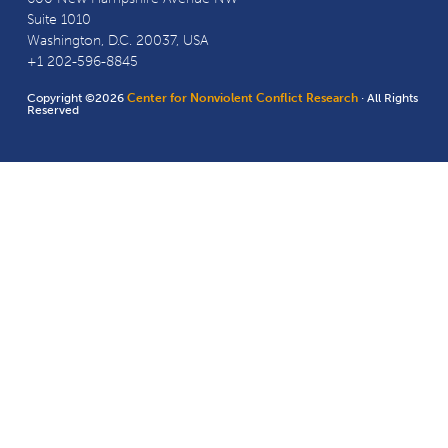
Suite 1010
Washington, D.C. 20037, USA
+1 202-596-8845
Copyright ©2026
Center for Nonviolent Conflict Research
· All Rights
Reserved