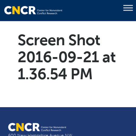
Screen Shot
2016-09-21 at
1.36.54 PM
600 New Hampshire Avenue NW