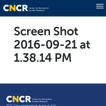
Screen Shot
2016-09-21 at
1.38.14 PM
600 New Hampshire Avenue NW