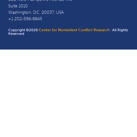
Suite 1010
Washington, D.C. 20037, USA
+1 202-596-8845
Copyright ©2026
Center for Nonviolent Conflict Research
· All Rights
Reserved