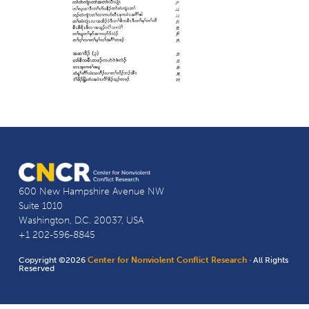
600 New Hampshire Avenue NW
Suite 1010
Washington, D.C. 20037, USA
+1 202-596-8845
Copyright ©2026
Center for Nonviolent Conflict Research
· All Rights
Reserved