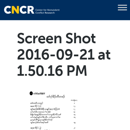
Screen Shot
2016-09-21 at
1.50.16 PM