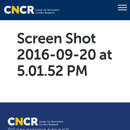
Screen Shot
2016-09-20 at
5.01.52 PM
600 New Hampshire Avenue NW