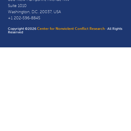
Suite 1010
Washington, D.C. 20037, USA
+1 202-596-8845
Copyright ©2026
Center for Nonviolent Conflict Research
· All Rights
Reserved