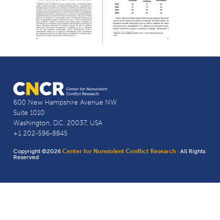
600 New Hampshire Avenue NW
Suite 1010
Washington, D.C. 20037, USA
+1 202-596-8845
Copyright ©2026
Center for Nonviolent Conflict Research
· All Rights
Reserved