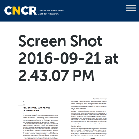
Screen Shot
2016-09-21 at
2.43.07 PM