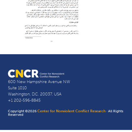
600 New Hampshire Avenue NW
Suite 1010
Washington, D.C. 20037, USA
+1 202-596-8845
Copyright ©2026
Center for Nonviolent Conflict Research
· All Rights
Reserved