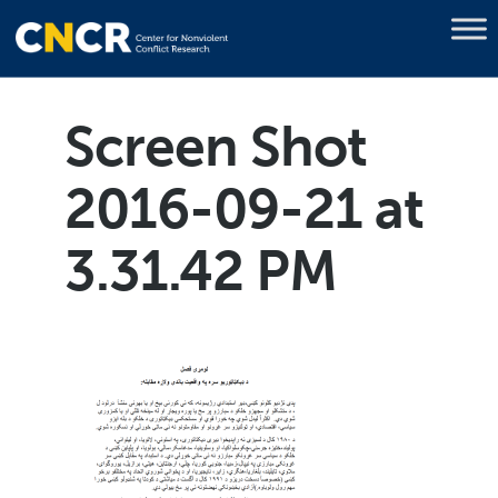
Screen Shot
2016-09-21 at
3.31.42 PM