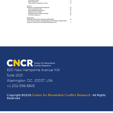
600 New Hampshire Avenue NW
Suite 1010
Washington, D.C. 20037, USA
+1 202-596-8845
Copyright ©2026
Center for Nonviolent Conflict Research
· All Rights
Reserved