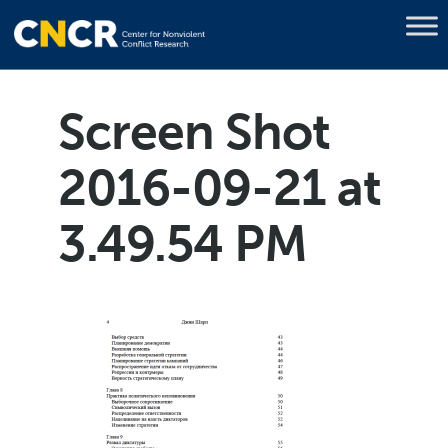
Screen Shot
2016-09-21 at
3.49.54 PM