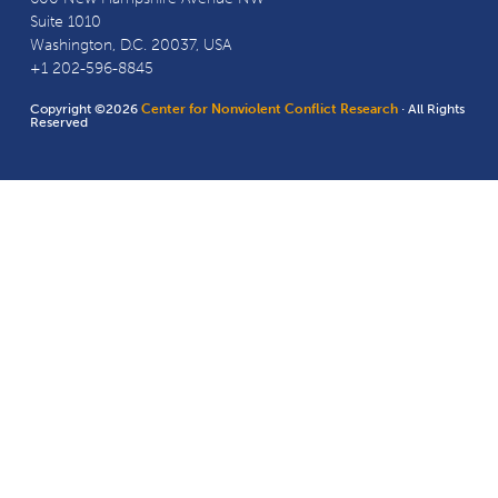
Suite 1010
Washington, D.C. 20037, USA
+1 202-596-8845
Copyright ©2026
Center for Nonviolent Conflict Research
· All Rights
Reserved