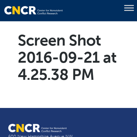
Screen Shot
2016-09-21 at
4.25.38 PM
600 New Hampshire Avenue NW