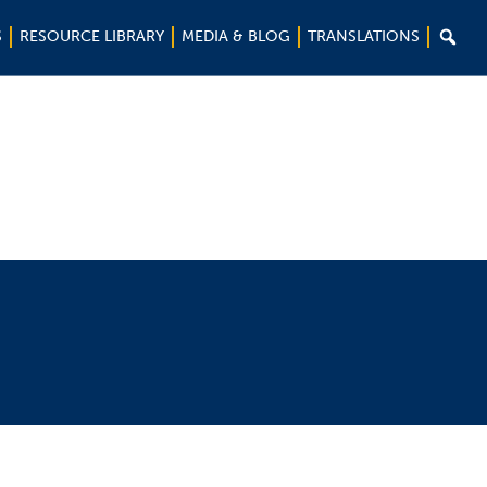

S
RESOURCE LIBRARY
MEDIA & BLOG
TRANSLATIONS