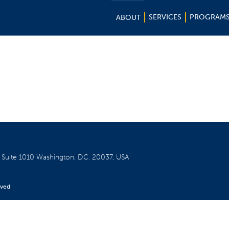
SERVICES
PROGRAM
ABOUT
W
Suite 1010
Washington, D.C. 20037, USA
rved