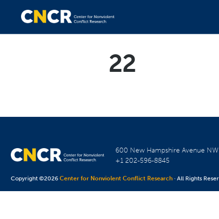
22
600 New Hampshire Avenue N
+1 202-596-8845
Copyright ©2026
Center for Nonviolent Conflict Research
· All Rights Rese