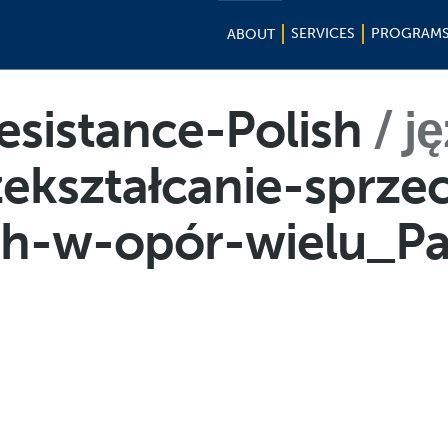
SERVICES
PROGRAM
ABOUT
esistance-Polish
j
zekształcanie-sprze
ych-w-opór-wielu_P