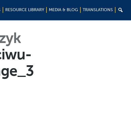

S
RESOURCE LIBRARY
MEDIA & BLOG
TRANSLATIONS
ęzyk
ciwu-
age_3