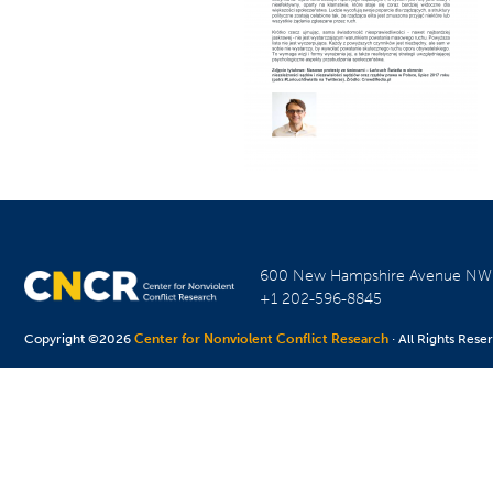
600 New Hampshire Avenue N
+1 202-596-8845
Copyright ©2026
Center for Nonviolent Conflict Research
· All Rights Rese