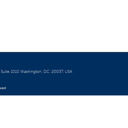
W
Suite 1010
Washington, D.C. 20037, USA
rved