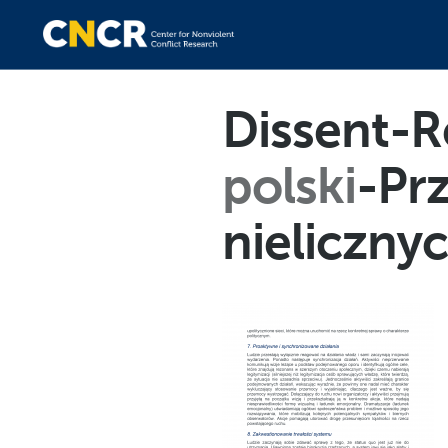
Dissent-R
polski
-Pr
nieliczn