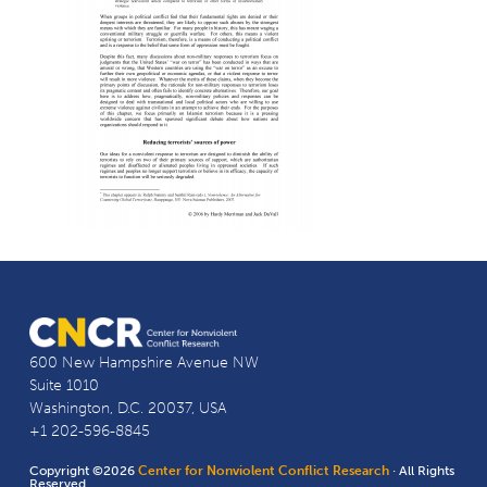
600 New Hampshire Avenue NW
Suite 1010
Washington, D.C. 20037, USA
+1 202-596-8845
Copyright ©2026
Center for Nonviolent Conflict Research
· All Rights
Reserved