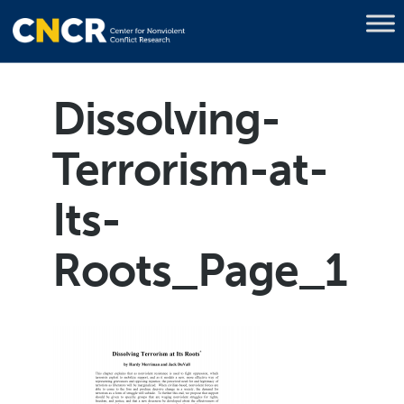
Dissolving-
Terrorism-at-
Its-
Roots_Page_1