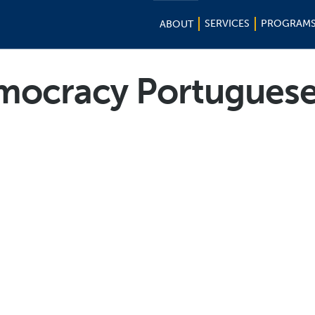
SERVICES
PROGRAM
ABOUT
ocracy Portuguese 