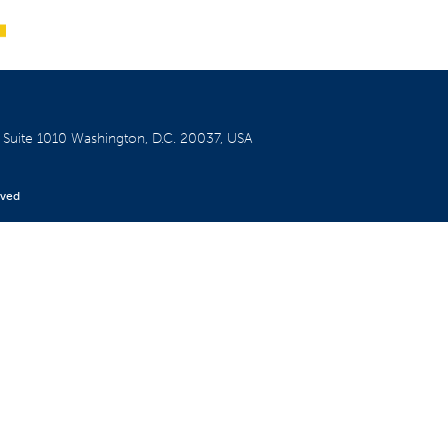
W
Suite 1010
Washington, D.C. 20037, USA
rved