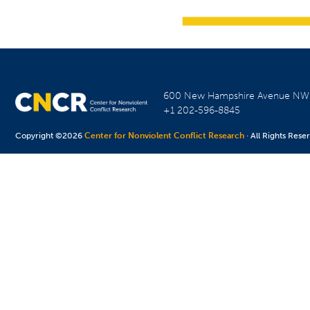
600 New Hampshire Avenue N
+1 202-596-8845
Copyright ©2026
Center for Nonviolent Conflict Research
· All Rights Rese