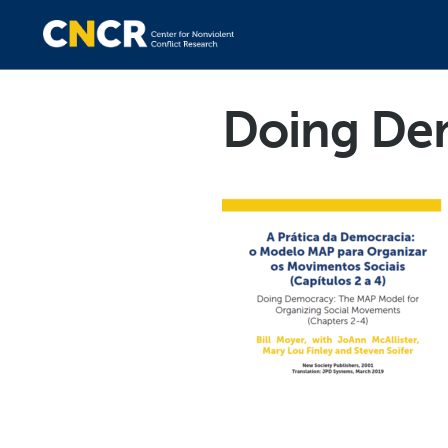
Doing Dem