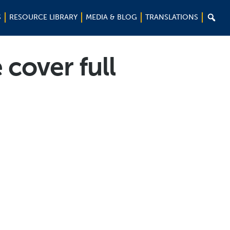

S
RESOURCE LIBRARY
MEDIA & BLOG
TRANSLATIONS
cover full