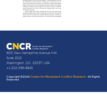
600 New Hampshire Avenue NW
Suite 1010
Washington, D.C. 20037, USA
+1 202-596-8845
Copyright ©2026
Center for Nonviolent Conflict Research
· All Rights
Reserved