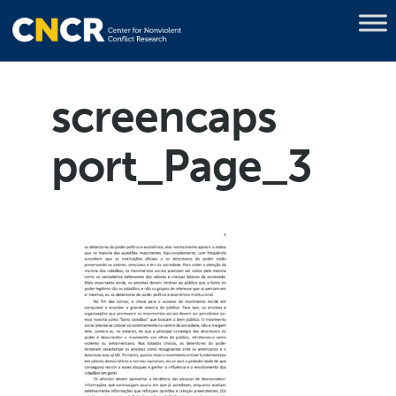
screencaps
port_Page_3