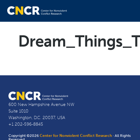
Dream_Things_T
600 New Hampshire Avenue NW
Suite 1010
Washington, D.C. 20037, USA
+1 202-596-8845
Copyright ©2026
Center for Nonviolent Conflict Research
· All Rights
Reserved