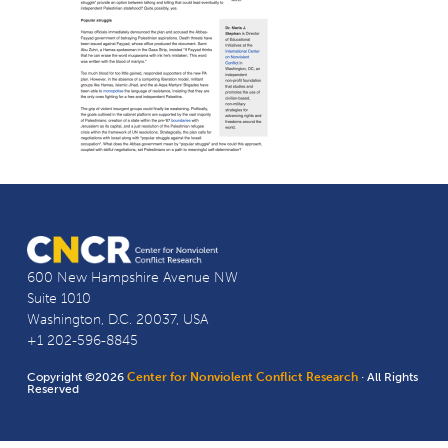
600 New Hampshire Avenue NW
Suite 1010
Washington, D.C. 20037, USA
+1 202-596-8845
Copyright ©2026
Center for Nonviolent Conflict Research
· All Rights
Reserved