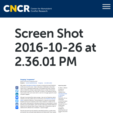
Screen Shot
2016-10-26 at
2.36.01 PM