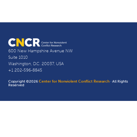
600 New Hampshire Avenue NW
Suite 1010
Washington, D.C. 20037, USA
+1 202-596-8845
Copyright ©2026
Center for Nonviolent Conflict Research
· All Rights
Reserved