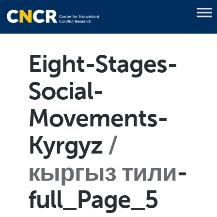
Eight-Stages-
Social-
Movements-
Kyrgyz
кыргыз тили
-
full_Page_5