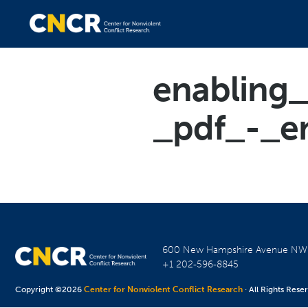
enabling
_pdf_-_e
600 New Hampshire Avenue N
+1 202-596-8845
Copyright ©2026
Center for Nonviolent Conflict Research
· All Rights Rese