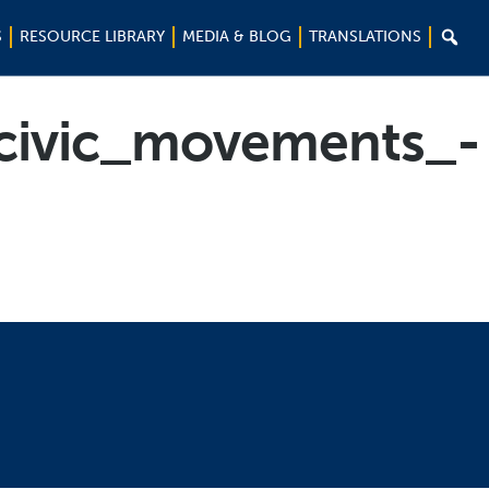

S
RESOURCE LIBRARY
MEDIA & BLOG
TRANSLATIONS
civic_movements_-