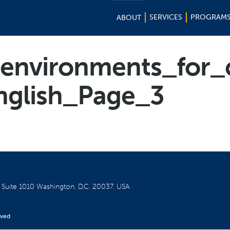
SERVICES
PROGRAM
ABOUT
_environments_for_
nglish_Page_3
W
Suite 1010
Washington, D.C. 20037, USA
rved