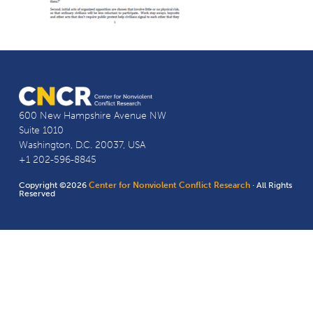
600 New Hampshire Avenue NW
Suite 1010
Washington, D.C. 20037, USA
+1 202-596-8845
Copyright ©2026
Center for Nonviolent Conflict Research
· All Rights
Reserved