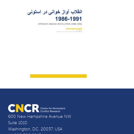
600 New Hampshire Avenue NW
Suite 1010
Washington, D.C. 20037, USA