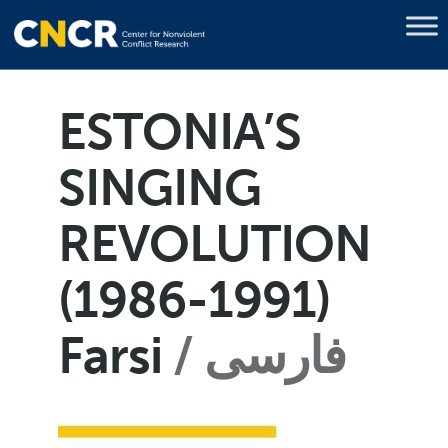
ESTONIA’S
SINGING
REVOLUTION
(1986-1991)
Farsi
فارسی