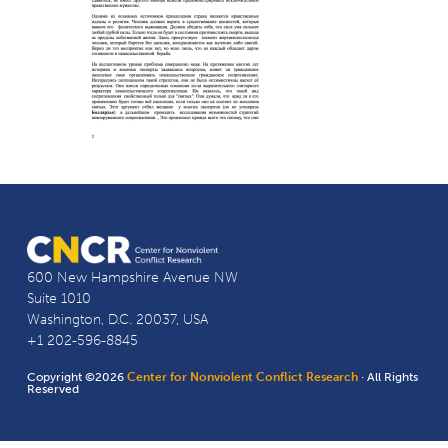
600 New Hampshire Avenue NW
Suite 1010
Washington, D.C. 20037, USA
+1 202-596-8845
Copyright ©2026
Center for Nonviolent Conflict Research
· All Rights
Reserved