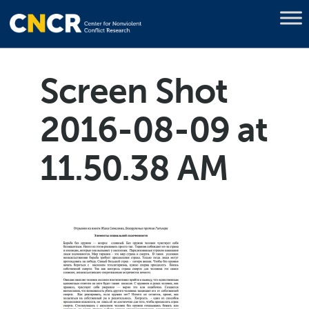
Screen Shot
2016-08-09 at
11.50.38 AM