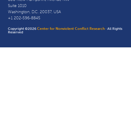
Suite 1010
Washington, D.C. 20037, USA
+1 202-596-8845
Copyright ©2026
Center for Nonviolent Conflict Research
· All Rights
Reserved