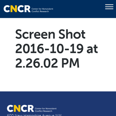
Screen Shot
2016-10-19 at
2.26.02 PM
600 New Hampshire Avenue NW