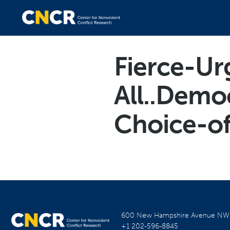
Fierce-Ur
All..Demo
Choice-of
600 New Hampshire Avenue N
+1 202-596-8845