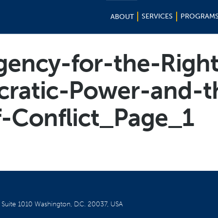
SERVICES
PROGRAM
ABOUT
gency-for-the-Right
cratic-Power-and-t
-Conflict_Page_1
W
Suite 1010
Washington, D.C. 20037, USA