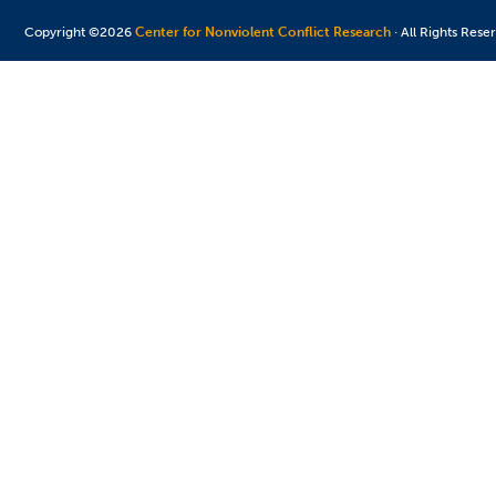
Copyright ©2026
Center for Nonviolent Conflict Research
· All Rights Rese