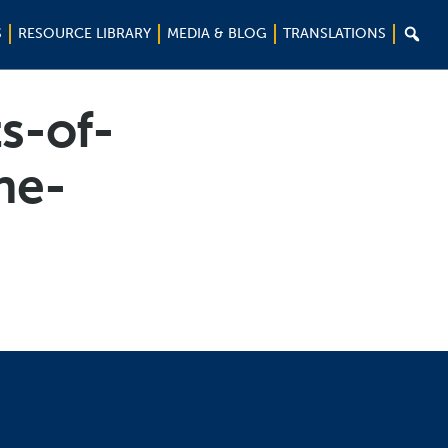

S
RESOURCE LIBRARY
MEDIA & BLOG
TRANSLATIONS
s-of-
he-