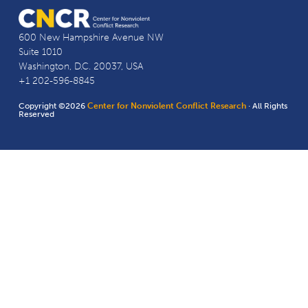
600 New Hampshire Avenue NW
Suite 1010
Washington, D.C. 20037, USA
+1 202-596-8845
Copyright ©2026
Center for Nonviolent Conflict Research
· All Rights
Reserved