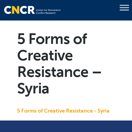
5 Forms of
Creative
Resistance –
Syria
5 Forms of Creative Resistance - Syria