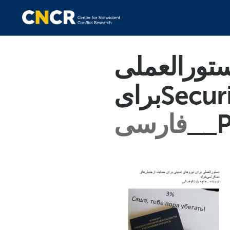
دستورالعم
برایSe
فارسی
__P