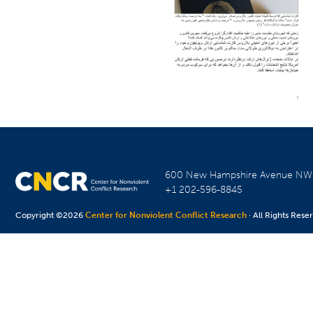
600 New Hampshire Avenue N
+1 202-596-8845
Copyright ©2026
Center for Nonviolent Conflict Research
· All Rights Rese