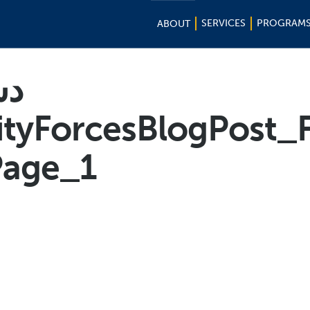
SERVICES
PROGRAM
ABOUT
لی
curityForcesBlogPost_
age_1