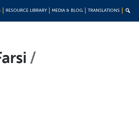

S
RESOURCE LIBRARY
MEDIA & BLOG
TRANSLATIONS
Farsi