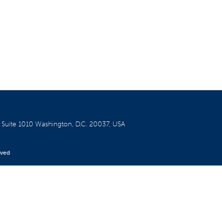
W
Suite 1010
Washington, D.C. 20037, USA
rved